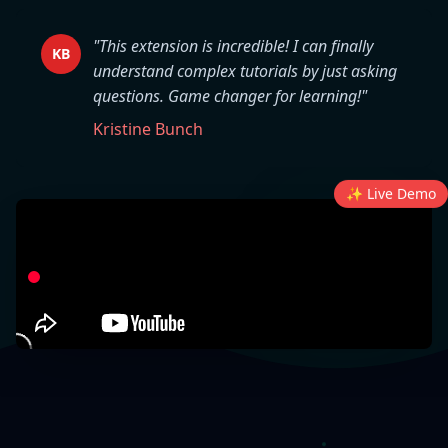
"This extension is incredible! I can finally
KB
understand complex tutorials by just asking
questions. Game changer for learning!"
Kristine Bunch
✨ Live Demo