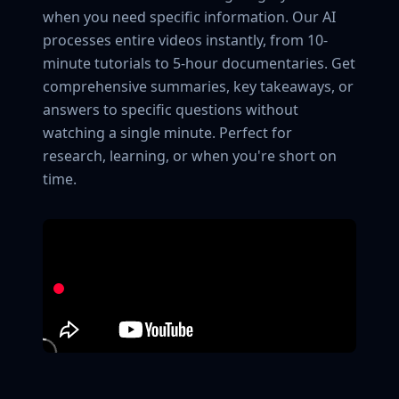
when you need specific information. Our AI
processes entire videos instantly, from 10-
minute tutorials to 5-hour documentaries. Get
comprehensive summaries, key takeaways, or
answers to specific questions without
watching a single minute. Perfect for
research, learning, or when you're short on
time.