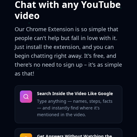
Chat with any YouTube
video
Our Chrome Extension is so simple that
people can't help but fall in love with it.
Just install the extension, and you can
begin chatting right away. It's free, and
there's no need to sign up – it's as simple
as that!
Search Inside the Video Like Google
Type anything — names, steps, facts
— and instantly find where it's
mentioned in the video.
Get Answers Without Watching the