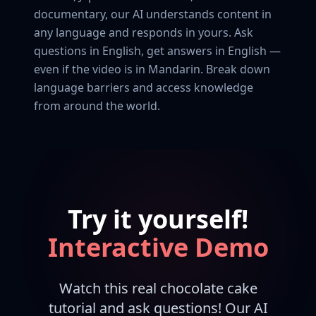
documentary, our AI understands content in
any language and responds in yours. Ask
questions in English, get answers in English —
even if the video is in Mandarin. Break down
language barriers and access knowledge
from around the world.
Try it yourself!
Interactive Demo
Watch this real chocolate cake
tutorial and ask questions! Our AI