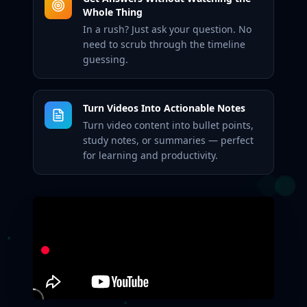
Whole Thing
In a rush? Just ask your question. No
need to scrub through the timeline
guessing.
Turn Videos Into Actionable Notes
Turn video content into bullet points,
study notes, or summaries — perfect
for learning and productivity.