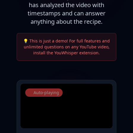
has analyzed the video with
timestamps and can answer
anything about the recipe.
💡 This is just a demo! For full features and
unlimited questions on any YouTube video,
install the YouWhisper extension.
Auto-playing