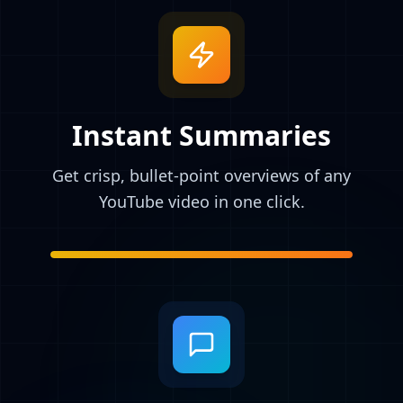
Instant Summaries
Get crisp, bullet-point overviews of any
YouTube video in one click.