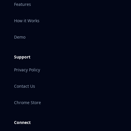
Features
How it Works
Demo
Support
Privacy Policy
Contact Us
Chrome Store
Connect