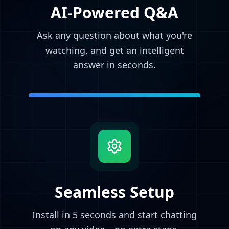
AI-Powered Q&A
Ask any question about what you're
watching, and get an intelligent
answer in seconds.
Seamless Setup
Install in 5 seconds and start chatting