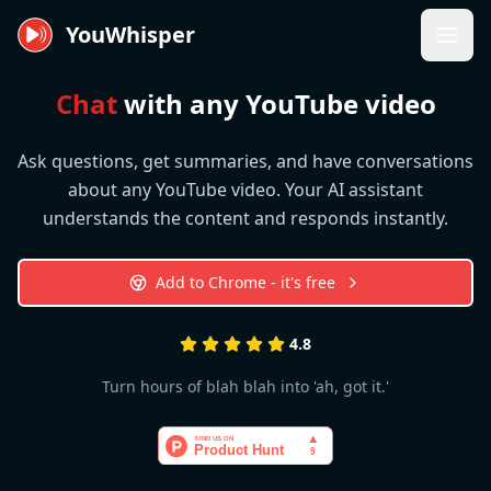
YouWhisper
Chat
with any YouTube video
Ask questions, get summaries, and have conversations
about any YouTube video. Your AI assistant
understands the content and responds instantly.
Add to Chrome - it's free
4.8
Turn hours of blah blah into 'ah, got it.'