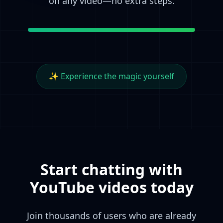
on any video—no extra steps.
✨ Experience the magic yourself
Start chatting with
YouTube videos today
Join thousands of users who are already