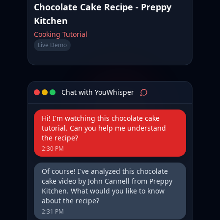
Chocolate Cake Recipe - Preppy
Kitchen
Cooking Tutorial
Live Demo
Chat with YouWhisper
Hi! I'm watching this chocolate cake
tutorial. Can you help me understand
the recipe?
2:30 PM
Of course! I've analyzed this chocolate
cake video by John Cannell from Preppy
Kitchen. What would you like to know
about the recipe?
2:31 PM