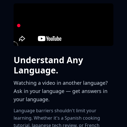
Understand Any
Language.
Watching a video in another language?
Ask in your language — get answers in
your language.
Language barriers shouldn't limit your
learning. Whether it's a Spanish cooking
tutorial, Japanese tech review, or French