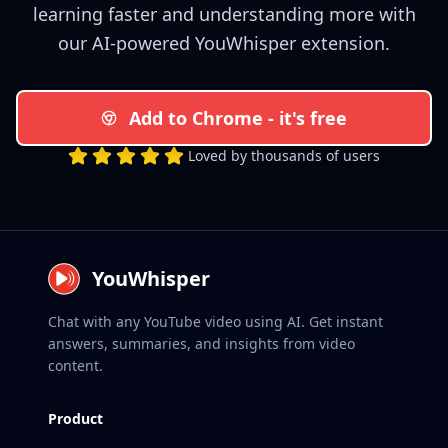
learning faster and understanding more with
our AI-powered YouWhisper extension.
Add to Chrome - it's free
Loved by thousands of users
YouWhisper
Chat with any YouTube video using AI. Get instant
answers, summaries, and insights from video
content.
Product