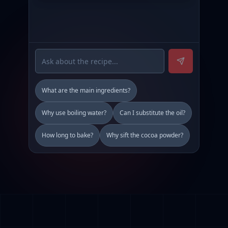
What are the main ingredients?
Why use boiling water?
Can I substitute the oil?
How long to bake?
Why sift the cocoa powder?