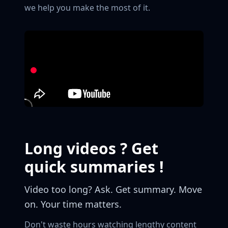
we help you make the most of it.
Long videos ? Get
quick summaries !
Video too long? Ask. Get summary. Move
on. Your time matters.
Don't waste hours watching lengthy content