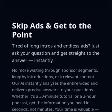
Skip Ads & Get to the
Point
Tired of long intros and endless ads? Just
ask your question and get straight to the
answer — instantly.
No more waiting through sponsor segments,
lengthy introductions, or irrelevant content.
Our AI instantly analyzes the entire video and
delivers precise answers to your questions.
Whether it's a 30-minute tutorial or a 3-hour
podcast, get the information you need in
seconds, not minutes. Your time is valuable —